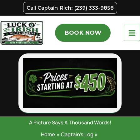
Skip
F
L
Call Captain Rich: (239) 333-9858
i
a
to
r
s
content
s
t
t
BOOK NOW
A Picture Says A Thousand Words!
Home
Captain’s Log