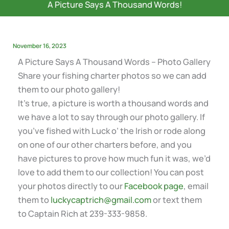
A Picture Says A Thousand Words!
November 16, 2023
A Picture Says A Thousand Words – Photo Gallery
Share your fishing charter photos so we can add
them to our photo gallery!
It’s true, a picture is worth a thousand words and
we have a lot to say through our photo gallery. If
you’ve fished with Luck o’ the Irish or rode along
on one of our other charters before, and you
have pictures to prove how much fun it was, we’d
love to add them to our collection! You can post
your photos directly to our
Facebook page
, email
them to
luckycaptrich@gmail.com
or text them
to Captain Rich at 239-333-9858.