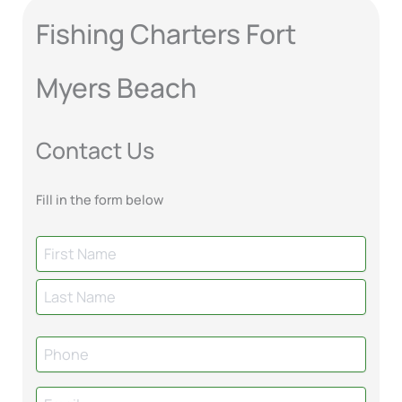
Fishing Charters Fort
Myers Beach
Contact Us
Fill in the form below
N
a
m
e
P
h
o
E
n