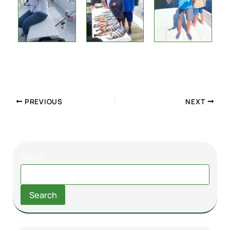
PREVIOUS
NEXT
Search
Search