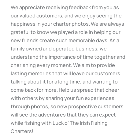
We appreciate receiving feedback from you as
our valued customers, and we enjoy seeing the
happiness in your charter photos. We are always
grateful to know we played a role in helping our
new friends create such memorable days. As a
family owned and operated business, we
understand the importance of time together and
cherishing every moment. We aim to provide
lasting memories that will leave our customers
talking about it for a long time, and wanting to
come back for more. Help us spread that cheer
with others by sharing your fun experiences
through photos, so new prospective customers
will see the adventures that they can expect
while fishing with Luck o’ The Irish Fishing
Charters!