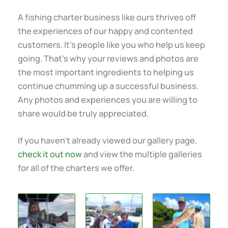
A fishing charter business like ours thrives off
the experiences of our happy and contented
customers. It’s people like you who help us keep
going. That’s why your reviews and photos are
the most important ingredients to helping us
continue chumming up a successful business.
Any photos and experiences you are willing to
share would be truly appreciated.
If you haven’t already viewed our gallery page,
check it out now
and view the multiple galleries
for all of the charters we offer.