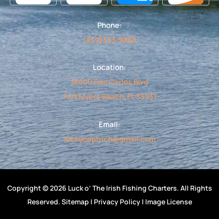
o
g
b
d
o
r
e
v
k
a
i
Phone:
-
m
s
f
o
(239)333-9858
r
Location:
18400 San Carlos Blvd
Fort Myers Beach, FL 33931
Email:
luckycaptrich@gmail.com
Copyright © 2026 Luck o’ The Irish Fishing Charters. All Rights
Reserved.
Sitemap
|
Privacy Policy
|
Image License