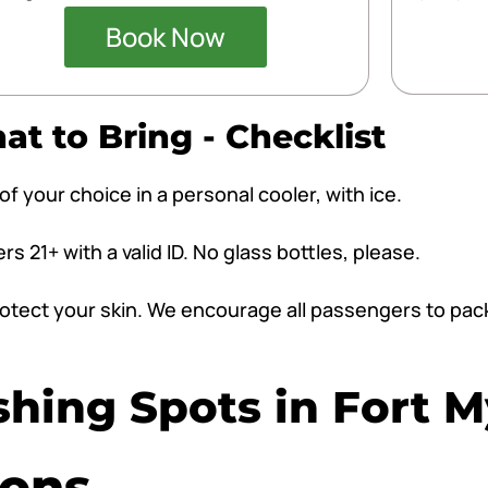
Book Now
t to Bring - Checklist
f your choice in a personal cooler, with ice.
 21+ with a valid ID. No glass bottles, please.
 protect your skin. We encourage all passengers to pa
shing Spots in Fort 
ions