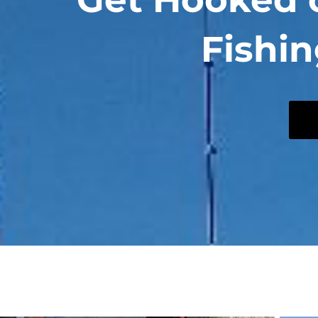
Fishin