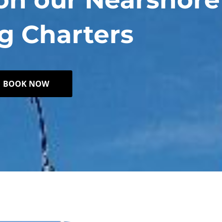
g Charters
BOOK NOW