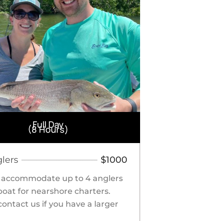
Full Day
(8 Hours)
glers
$1000
 accommodate up to 4 anglers
boat for nearshore charters.
contact us if you have a larger