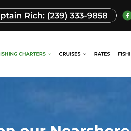
aptain Rich: (239) 333-9858
FISHING CHARTERS
CRUISES
RATES
FISH
on our Nearshore