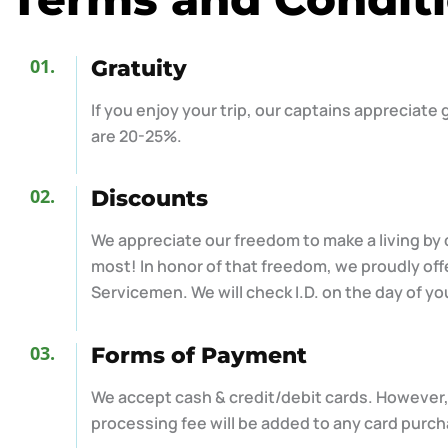
01.
Gratuity
If you enjoy your trip, our captains appreciate
are 20-25%.
02.
Discounts
We appreciate our freedom to make a living by
most! In honor of that freedom, we proudly offe
Servicemen. We will check I.D. on the day of yo
03.
Forms of Payment
We accept cash & credit/debit cards. However,
processing fee will be added to any card purch