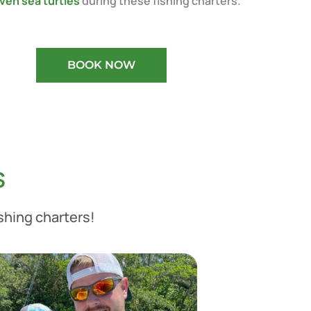
ven sea turtles
during these fishing charters.
BOOK NOW
s
ishing charters!