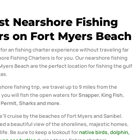
st Nearshore Fishing
rs on Fort Myers Beach
g for an fishing charter experience without traveling far
ore Fishing Charters is for you. Our nearshore fishing
Myers Beach are the perfect location for fishing the gulf
as.
hore fishing trip, we travel up to 9 miles from the
 you will fish the open waters for
Snapper, King Fish,
 Permit, Sharks and more
.
’ll cruise by the beaches of Fort Myers and Sanibel.
ed a beautiful view of the shorelines, majestic homes,
ife. Be sure to keep a lookout for
native birds, dolphin,