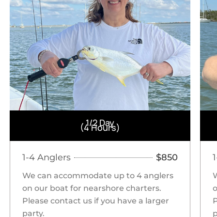
1/2 Day
(4 Hours)
1-4 Anglers
$850
We can accommodate up to 4 anglers
on our boat for nearshore charters.
o
Please contact us if you have a larger
P
party.
p