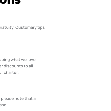
 gratuity. Customary tips
 doing what we love
r discounts to all
ur charter.
 please note that a
ase.