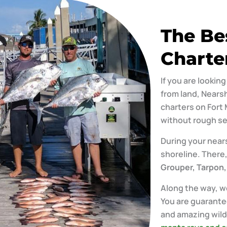
The Be
Charte
If you are lookin
from land, Nearsh
charters on Fort 
without rough se
During your nears
shoreline. There,
Grouper, Tarpon,
Along the way, we
You are guarante
and amazing wildl