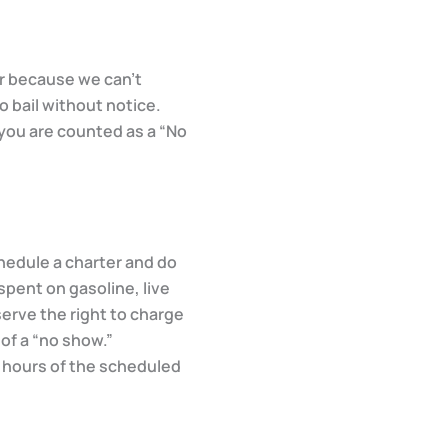
er because we can’t
o bail without notice.
 you are counted as a “No
chedule a charter and do
spent on gasoline, live
serve the right to charge
 of a “no show.”
4 hours of the scheduled