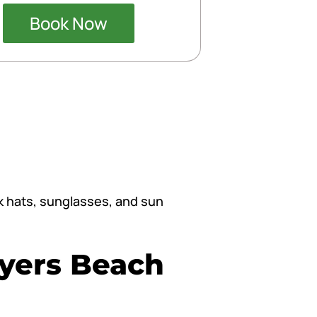
Book Now
ck hats, sunglasses, and sun
Myers Beach