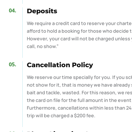
04.
Deposits
We require a credit card to reserve your chart
afford to hold a booking for those who decide t
However, your card will not be charged unless
call, no show.”
05.
Cancellation Policy
We reserve our time specially for you. If you s
not show for it, that is money we have already 
bait and tackle, wasted. For this reason, we re
the card on file for the full amount in the event
Furthermore, cancellations within less than 2
trip will be charged a $200 fee.