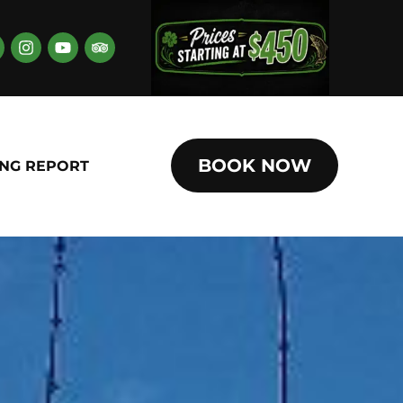
BOOK NOW
ING REPORT