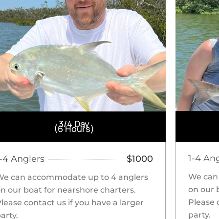
3/4 Day
(6 Hours)
1-4 An
1-4 Anglers
$1000
We can
We can accommodate up to 4 anglers
on our 
n our boat for nearshore charters.
Please 
lease contact us if you have a larger
party.
arty.