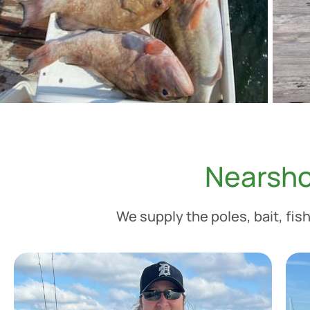
Nearsho
We supply the poles, bait, fish