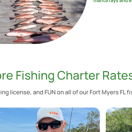
manta rays and e
re Fishing Charter Rate
ing license, and FUN on all of our Fort Myers FL f