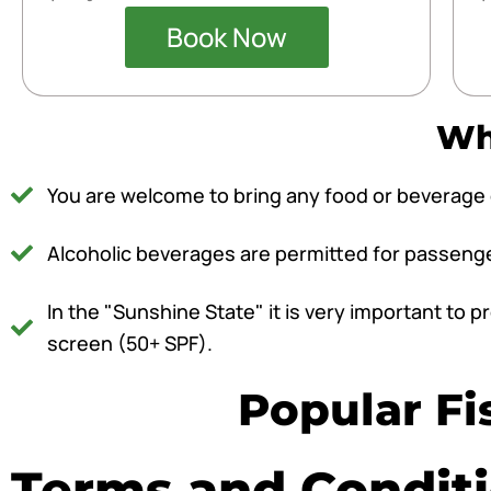
Book Now
Wha
You are welcome to bring any food or beverage o
Alcoholic beverages are permitted for passengers
In the "Sunshine State" it is very important to
screen (50+ SPF).
Popular Fi
Terms and Condit